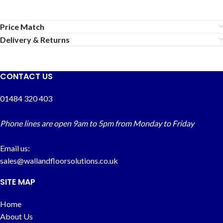
Price Match
Delivery & Returns
CONTACT US
01484 320 403
Phone lines are open 9am to 5pm from Monday to Friday
Email us:
sales@wallandfloorsolutions.co.uk
SITE MAP
Home
About Us