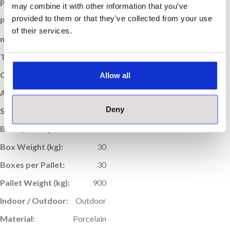
Price per m
:
£59.95
2
may combine it with other information that you’ve
provided to them or that they’ve collected from your use
Price per Box:
£43.16
of their services.
m
Coverage (per box):
0.72
2
Thickness (mm):
20
Colour:
Black
Allow all
Application:
Floor
Deny
Sold:
Per Box
Box Quantity:
1
Box Weight (kg):
30
Boxes per Pallet:
30
Pallet Weight (kg):
900
Indoor / Outdoor:
Outdoor
Material:
Porcelain