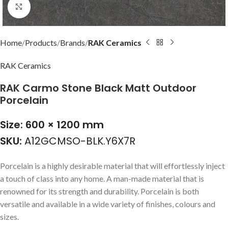
Click to enlarge
Home
Products
Brands
RAK Ceramics
RAK Ceramics
RAK Carmo Stone Black Matt Outdoor
Porcelain
Size: 600 × 1200 mm
SKU:
A12GCMSO-BLK.Y6X7R
Porcelain is a highly desirable material that will effortlessly inject
a touch of class into any home. A man-made material that is
renowned for its strength and durability. Porcelain is both
versatile and available in a wide variety of finishes, colours and
sizes.