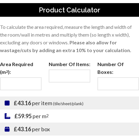
Product Calculator
To calculate the area required, measure the length and width of
the room/wall in metres and multiply them (so length x width),
excluding any doors or windows.
Please also allow for
wastage/cuts by adding an extra 10% to your calculation.
Area Required
Number Of Items:
Number Of
(m
):
Boxes:
2
£43.16
per item
(tile/sheet/plank)
£59.95
per m
2
£43.16
per box