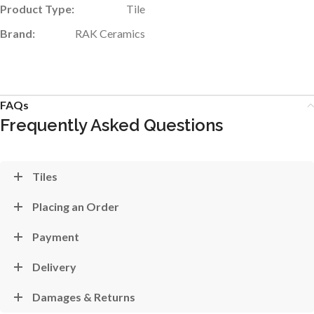
Product Type:
Tile
Brand:
RAK Ceramics
FAQs
Frequently Asked Questions
Tiles
Placing an Order
Payment
Delivery
Damages & Returns