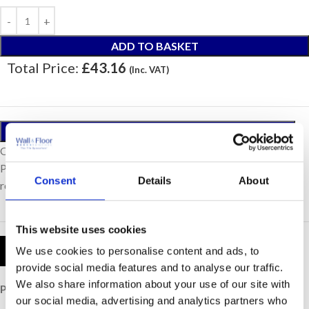
ADD TO BASKET
Total Price:
£43.16
(Inc. VAT)
ORDER A SAMPLE
Our samples are £10 each with free postage.
Please note, samples are small cut pieces for colour
Consent
Details
About
representation purposes only.
This website uses cookies
Product Details
We use cookies to personalise content and ads, to
provide social media features and to analyse our traffic.
We also share information about your use of our site with
Price per Item:
£43.16
our social media, advertising and analytics partners who