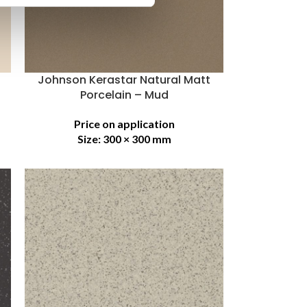
Johnson Kerastar Natural Matt
Porcelain – Mud
Price on application
Size:
300 × 300 mm