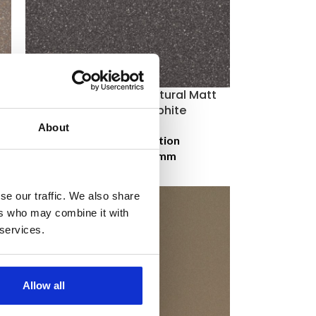
Johnson Kerastar Natural Matt
Porcelain – Graphite
About
Price on application
Size:
300 × 300 mm
se our traffic. We also share
ers who may combine it with
 services.
Allow all