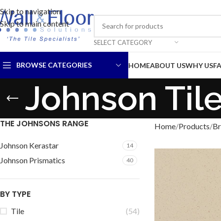
Skip to navigation
Skip to main content
SELECT CATEGORY
BROWSE CATEGORIES
HOME
ABOUT US
WHY US
F
Johnson Til
THE JOHNSONS RANGE
Home
Products
Br
Johnson Kerastar
14
Johnson Prismatics
40
BY TYPE
Tile
(54)