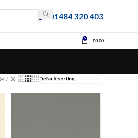
01484 320 403
0
£
0.00
24
36