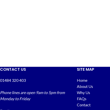
CONTACT US
SITE MAP
01484 320 403
Home
About Us
Phone lines are open 9am to 5pm from
Why Us
Monday to Friday
FAQs
Contact