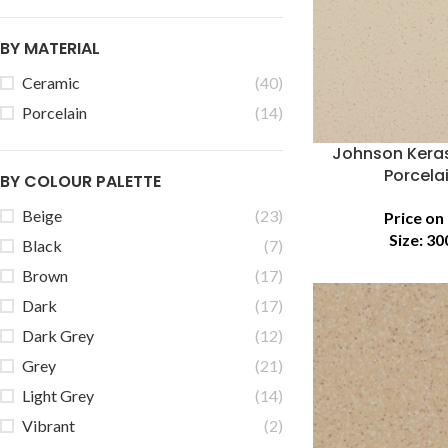
BY MATERIAL
Ceramic
(40)
Porcelain
(14)
Johnson Keras
Porcelai
BY COLOUR PALETTE
Beige
(23)
Price on
Size:
30
Black
(7)
Brown
(17)
Dark
(17)
Dark Grey
(12)
Grey
(21)
Light Grey
(14)
Vibrant
(2)