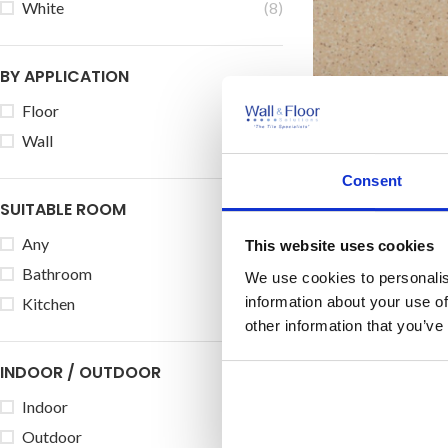
White
(8)
BY APPLICATION
Floor
(14)
Johnson Keras
Wall
(54)
Porcel
Consent
Price on
SUITABLE ROOM
Size:
30
Any
(54)
This website uses cookies
Bathroom
(54)
We use cookies to personalis
information about your use of
Kitchen
(54)
other information that you’ve
INDOOR / OUTDOOR
Indoor
(54)
Outdoor
(14)