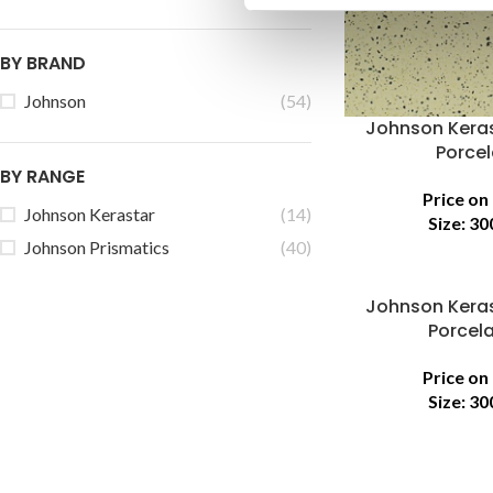
BY BRAND
Johnson
(54)
Johnson Keras
Porcel
BY RANGE
Price on
Johnson Kerastar
(14)
Size:
30
Johnson Prismatics
(40)
Johnson Keras
Porcela
Price on
Size:
30