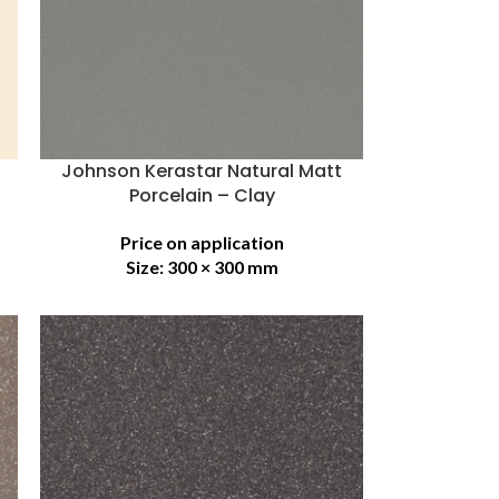
Johnson Kerastar Natural Matt
Porcelain – Clay
Price on application
Size:
300 × 300 mm