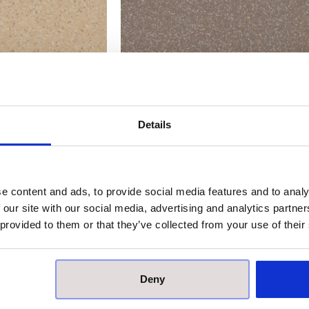
tar Natural Matt
Johnson Kerastar Natural Matt
ain – Cord
Porcelain – Fawn
Details
 application
Price on application
0 × 300 mm
Size:
300 × 300 mm
e content and ads, to provide social media features and to analy
 our site with our social media, advertising and analytics partn
 provided to them or that they’ve collected from your use of their
Deny