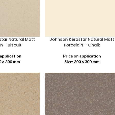
tar Natural Matt
Johnson Kerastar Natural Matt
n – Biscuit
Porcelain – Chalk
 application
Price on application
0 × 300 mm
Size:
300 × 300 mm