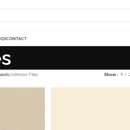
AQS
CONTACT
es
ands
Johnson Tiles
Show
9