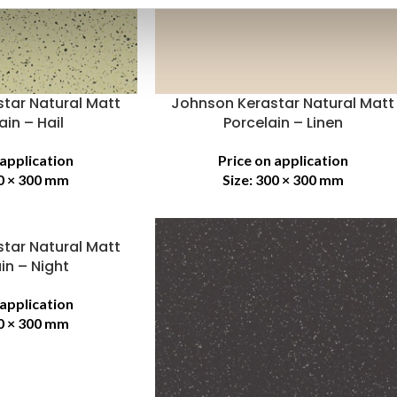
tar Natural Matt
Johnson Kerastar Natural Matt
ain – Hail
Porcelain – Linen
 application
Price on application
0 × 300 mm
Size:
300 × 300 mm
tar Natural Matt
in – Night
 application
0 × 300 mm