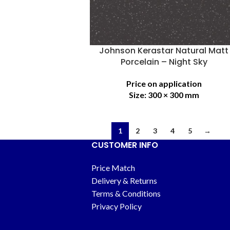
Johnson Kerastar Natural Matt
Porcelain – Night Sky
Price on application
Size:
300 × 300 mm
1
2
3
4
5
→
CUSTOMER INFO
Price Match
Delivery & Returns
Terms & Conditions
Privacy Policy