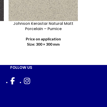
Johnson Kerastar Natural Matt
Porcelain – Pumice
Price on application
Size:
300 × 300 mm
FOLLOW US