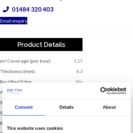
01484 320 403
Email enquiry
Product Details
m
Coverage (per box):
1.17
2
Thickness (mm):
8.3
Rectified Edge:
No
Application:
Floor
Suitable For Underfloor Heating:
Yes
Consent
Details
About
Sold:
Per Box
Box Quantity:
13
This website uses cookies