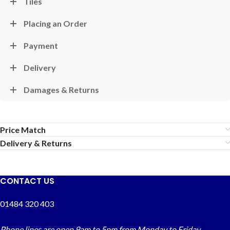
Tiles
Placing an Order
Payment
Delivery
Damages & Returns
Price Match
Delivery & Returns
CONTACT US
01484 320 403
Phone lines are open 9am to 5pm from Monday to Friday