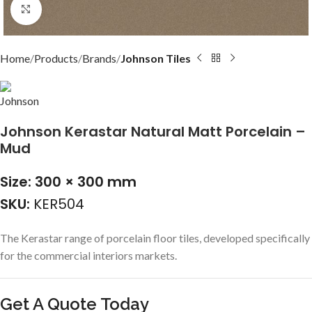
Click to enlarge
Home
Products
Brands
Johnson Tiles
Johnson Kerastar Natural Matt Porcelain –
Mud
Size: 300 × 300 mm
SKU:
KER504
The Kerastar range of porcelain floor tiles, developed specifically
for the commercial interiors markets.
Get A Quote Today