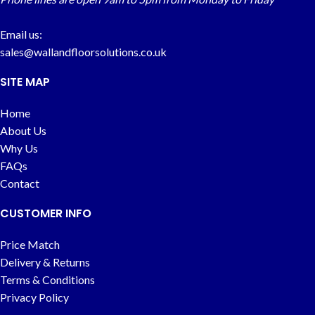
Email us:
sales@wallandfloorsolutions.co.uk
SITE MAP
Home
About Us
Why Us
FAQs
Contact
CUSTOMER INFO
Price Match
Delivery & Returns
Terms & Conditions
Privacy Policy