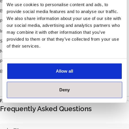
Box Weight (kg):
21
We use cookies to personalise content and ads, to
Boxes per Pallet:
52
provide social media features and to analyse our traffic.
We also share information about your use of our site with
Pallet Weight (kg):
1092
our social media, advertising and analytics partners who
Indoor / Outdoor:
Indoor, Outdoor
may combine it with other information that you’ve
provided to them or that they’ve collected from your use
Suitable Room:
Any, Bathroom, Kitchen
of their services.
Material:
Porcelain
Product Type:
Tile
Brand:
Johnson
Allow all
Deny
FAQs
Frequently Asked Questions