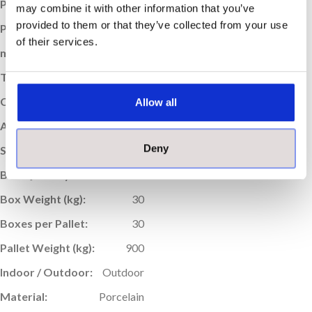
Price per m
:
£59.95
2
may combine it with other information that you’ve
provided to them or that they’ve collected from your use
Price per Box:
£43.16
of their services.
m
Coverage (per box):
0.72
2
Thickness (mm):
20
Colour:
Anthracite
Allow all
Application:
Floor
Deny
Sold:
Per Box
Box Quantity:
1
Box Weight (kg):
30
Boxes per Pallet:
30
Pallet Weight (kg):
900
Indoor / Outdoor:
Outdoor
Material:
Porcelain