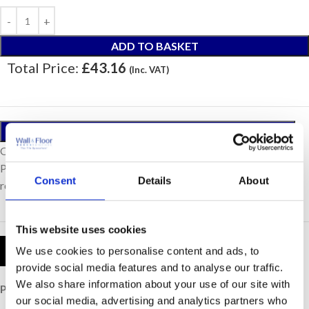
ADD TO BASKET
Total Price:
£43.16
(Inc. VAT)
ORDER A SAMPLE
Our samples are £10 each with free postage.
Please note, samples are small cut pieces for colour
Consent
Details
About
representation purposes only.
This website uses cookies
Product Details
We use cookies to personalise content and ads, to
provide social media features and to analyse our traffic.
We also share information about your use of our site with
Price per Item:
£43.16
our social media, advertising and analytics partners who