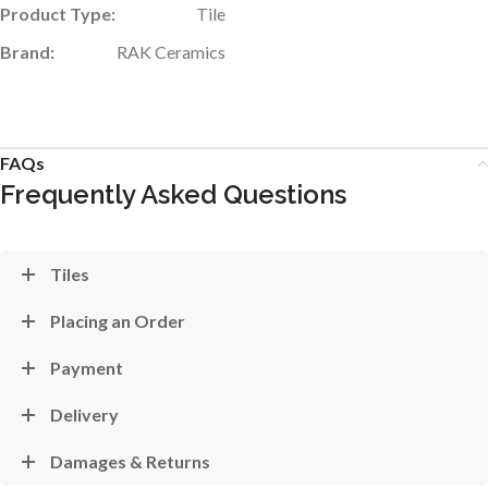
Product Type:
Tile
Brand:
RAK Ceramics
FAQs
Frequently Asked Questions
Tiles
Placing an Order
Payment
Delivery
Damages & Returns