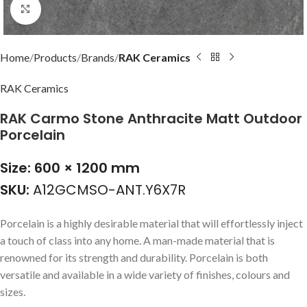
Click to enlarge
Home
Products
Brands
RAK Ceramics
RAK Ceramics
RAK Carmo Stone Anthracite Matt Outdoor
Porcelain
Size: 600 × 1200 mm
SKU:
A12GCMSO-ANT.Y6X7R
Porcelain is a highly desirable material that will effortlessly inject
a touch of class into any home. A man-made material that is
renowned for its strength and durability. Porcelain is both
versatile and available in a wide variety of finishes, colours and
sizes.