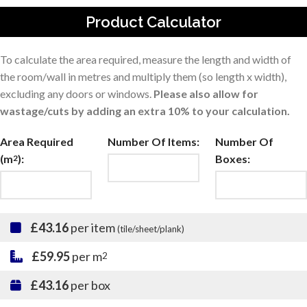
Product Calculator
To calculate the area required, measure the length and width of
the room/wall in metres and multiply them (so length x width),
excluding any doors or windows.
Please also allow for
wastage/cuts by adding an extra 10% to your calculation.
Area Required
Number Of Items:
Number Of
(m
):
Boxes:
2
£43.16
per item
(tile/sheet/plank)
£59.95
per m
2
£43.16
per box