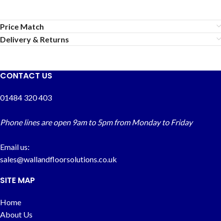
Price Match
Delivery & Returns
CONTACT US
01484 320 403
Phone lines are open 9am to 5pm from Monday to Friday
Email us:
sales@wallandfloorsolutions.co.uk
SITE MAP
Home
About Us