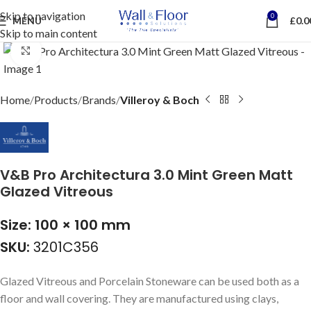
Skip to navigation
0
MENU
£
0.0
Skip to main content
Click to enlarge
Home
Products
Brands
Villeroy & Boch
V&B Pro Architectura 3.0 Mint Green Matt
Glazed Vitreous
Size: 100 × 100 mm
SKU:
3201C356
Glazed Vitreous and Porcelain Stoneware can be used both as a
floor and wall covering. They are manufactured using clays,