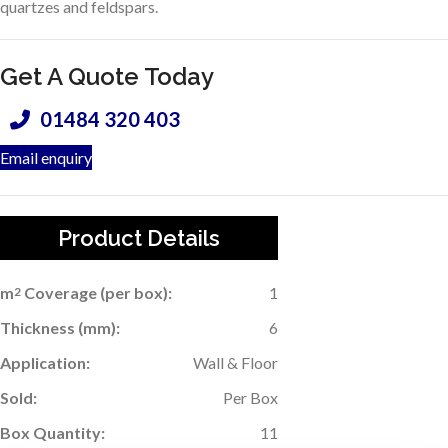
quartzes and feldspars.
Get A Quote Today
01484 320 403
Email enquiry
Product Details
m
Coverage (per box):
1
2
Thickness (mm):
6
Application:
Wall & Floor
Sold:
Per Box
Box Quantity:
11