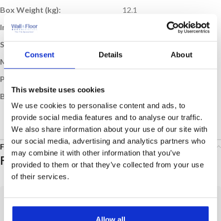
Box Weight (kg):
12.1
Indoor / Outdoor:
Indoor
Suitable Room:
Any, Bathroom, Kitchen
Consent
Details
About
Material:
Glazed Vitreous
Product Type:
Tile
This website uses cookies
Brand:
Villeroy & Boch
We use cookies to personalise content and ads, to
provide social media features and to analyse our traffic.
We also share information about your use of our site with
our social media, advertising and analytics partners who
FAQs
may combine it with other information that you’ve
Frequently Asked Questions
provided to them or that they’ve collected from your use
of their services.
Tiles
Placing an Order
Allow all