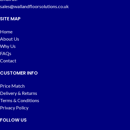
sales@wallandfloorsolutions.co.uk
SITE MAP
Home
About Us
Why Us
FAQs
Contact
CUSTOMER INFO
Price Match
Delivery & Returns
Terms & Conditions
Privacy Policy
FOLLOW US