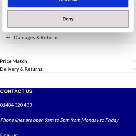
Payment
Deny
Delivery
Damages & Returns
Price Match
Delivery & Returns
CONTACT US
01484 320 403
Phone lines are open 9am to 5pm from Monday to Friday
Email us: