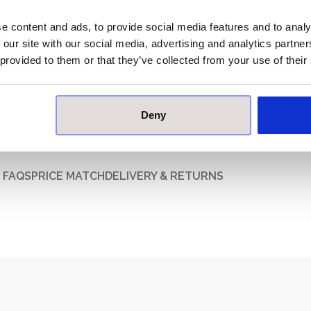
Box Quantity:
e content and ads, to provide social media features and to analy
Indoor / Outdoor:
Ind
 our site with our social media, advertising and analytics partn
Material:
Nonvitre
 provided to them or that they’ve collected from your use of their
Brand:
Villeroy & B
Deny
FAQS
PRICE MATCH
DELIVERY & RETURNS