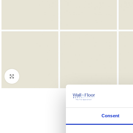
Click to enlarge
Consent