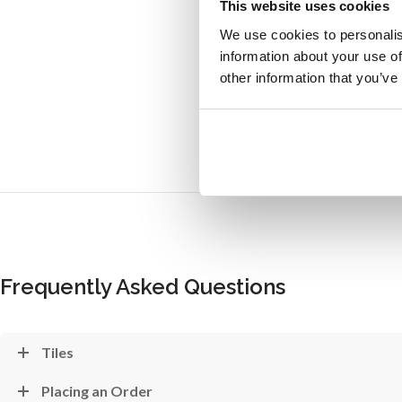
This website uses cookies
We use cookies to personalis
information about your use of
other information that you’ve
Frequently Asked Questions
Tiles
Placing an Order