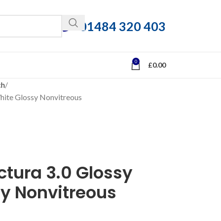
01484 320 403
0
£
0.00
ch
White Glossy Nonvitreous
ctura 3.0 Glossy
sy Nonvitreous