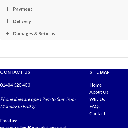
Payment
Delivery
Damages & Returns
CONTACT US
SITE MAP
01484 320 403
Home
About Us
Phone lines are open 9am to 5pm from
Why Us
Monday to Friday
FAQs
Contact
Email us:
sales@wallandfloorsolutions.co.uk