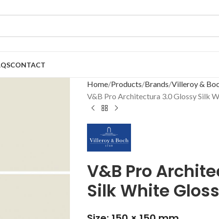
AQS
CONTACT
Home
Products
Brands
Villeroy & Bo
V&B Pro Architectura 3.0 Glossy Silk 
V&B Pro Archite
Silk White Glos
Size: 150 × 150 mm