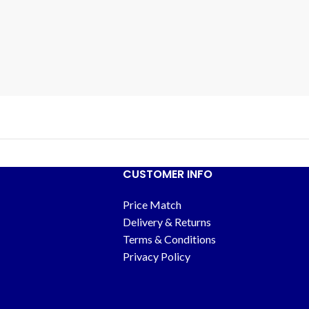
CUSTOMER INFO
Price Match
Delivery & Returns
Terms & Conditions
Privacy Policy