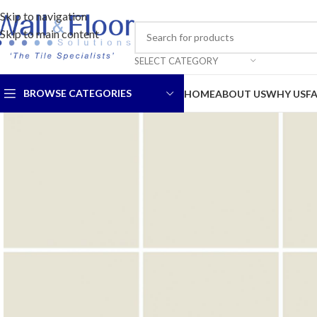
Skip to navigation
Skip to main content
SELECT CATEGORY
BROWSE CATEGORIES
HOME
ABOUT US
WHY US
F