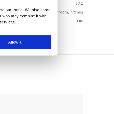
44
Box Weight (kg):
10.1
se our traffic. We also share
oor
Suitable Room:
Any, Bathroom, Kitchen
ers who may combine it with
ous
Product Type:
Tile
 services.
och
Allow all