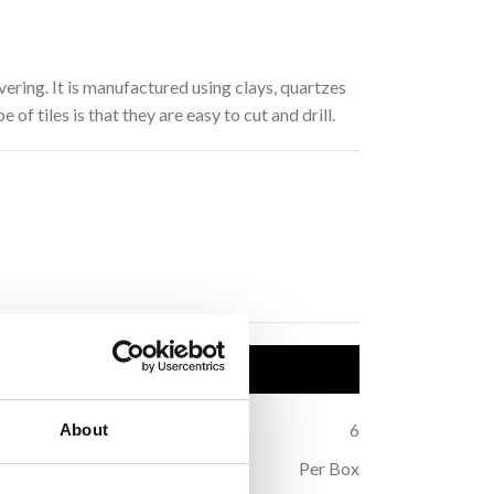
vering. It is manufactured using clays, quartzes
of tiles is that they are easy to cut and drill.
uct Details
1
Thickness (mm):
6
About
all
Sold:
Per Box