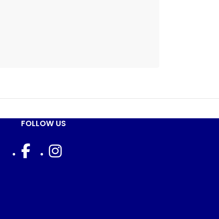
FOLLOW US