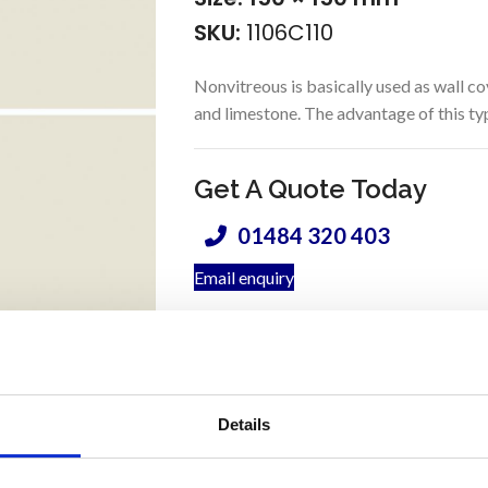
SKU:
1106C110
Nonvitreous is basically used as wall co
and limestone. The advantage of this type 
Get A Quote Today
01484 320 403
Email enquiry
Prod
m
Coverage (per box):
Details
2
Application:
W