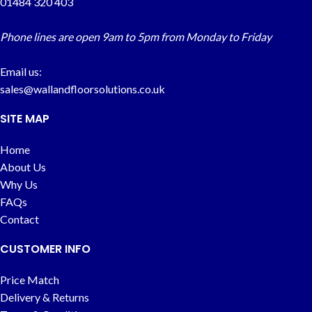
01484 320 403
Phone lines are open 9am to 5pm from Monday to Friday
Email us:
sales@wallandfloorsolutions.co.uk
SITE MAP
Home
About Us
Why Us
FAQs
Contact
CUSTOMER INFO
Price Match
Delivery & Returns