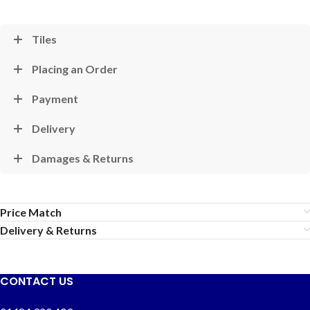
Tiles
Placing an Order
Payment
Delivery
Damages & Returns
Price Match
Delivery & Returns
CONTACT US