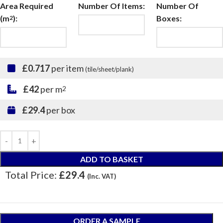
Area Required
Number Of Items:
Number Of
(m
):
Boxes:
2
£0.717
per item
(tile/sheet/plank)
£42
per m
2
£29.4
per box
ADD TO BASKET
Total Price:
£29.4
(Inc. VAT)
ORDER A SAMPLE