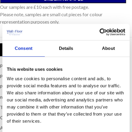
Our samples are £10 each with free postage.
Please note, samples are small cut pieces for colour
representation purposes only.
Consent
Details
About
Product Details
Price per Item:
£0.717
This website uses cookies
Price per m
:
£42
2
We use cookies to personalise content and ads, to
provide social media features and to analyse our traffic.
Price per Box:
£29.4
We also share information about your use of our site with
m
Coverage (per box):
0.7
2
our social media, advertising and analytics partners who
may combine it with other information that you’ve
Thickness (mm):
8.5
provided to them or that they’ve collected from your use
Colour:
Ocean
of their services.
Application:
Wall