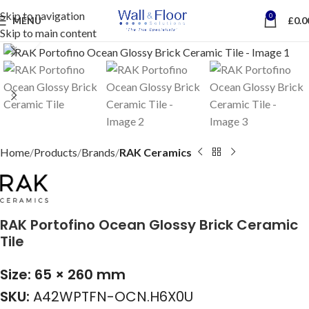
Skip to navigation
0
MENU
£
0.0
Skip to main content
Click to enlarge
Home
Products
Brands
RAK Ceramics
RAK Portofino Ocean Glossy Brick Ceramic
Tile
Size: 65 × 260 mm
SKU:
A42WPTFN-OCN.H6X0U