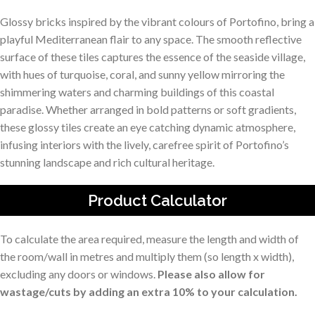
Glossy bricks inspired by the vibrant colours of Portofino, bring a
playful Mediterranean flair to any space. The smooth reflective
surface of these tiles captures the essence of the seaside village,
with hues of turquoise, coral, and sunny yellow mirroring the
shimmering waters and charming buildings of this coastal
paradise. Whether arranged in bold patterns or soft gradients,
these glossy tiles create an eye catching dynamic atmosphere,
infusing interiors with the lively, carefree spirit of Portofino’s
stunning landscape and rich cultural heritage.
Product Calculator
To calculate the area required, measure the length and width of
the room/wall in metres and multiply them (so length x width),
excluding any doors or windows.
Please also allow for
wastage/cuts by adding an extra 10% to your calculation.