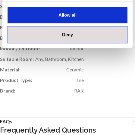
Sold:
Per Box
Allow all
Box Quantity:
41
Box Weight (kg):
11
Deny
Boxes per Pallet:
90
Indoor / Outdoor:
Indoor
Suitable Room:
Any, Bathroom, Kitchen
Material:
Ceramic
Product Type:
Tile
Brand:
RAK
FAQs
Frequently Asked Questions