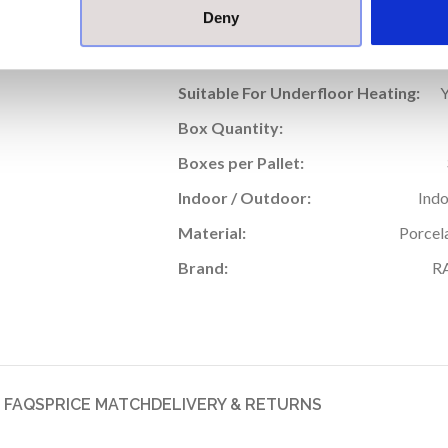
Deny
Thickness (mm):
Rectified Edge:
Suitable For Underfloor Heating:
Box Quantity:
Boxes per Pallet:
Indoor / Outdoor:
Ind
Material:
Porcel
Brand:
R
FAQS
PRICE MATCH
DELIVERY & RETURNS