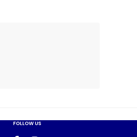
FOLLOW US