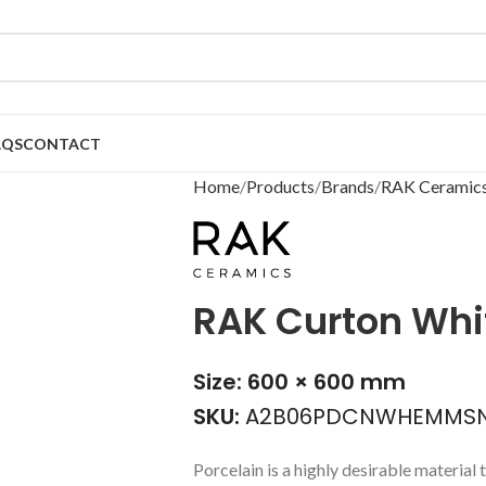
AQS
CONTACT
Home
Products
Brands
RAK Ceramic
RAK Curton Whit
Size: 600 × 600 mm
SKU:
A2B06PDCNWHEMMSN
Porcelain is a highly desirable material t