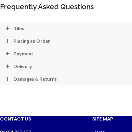
Frequently Asked Questions
Tiles
Placing an Order
Payment
Delivery
Damages & Returns
CONTACT US
SITE MAP
01484 320 403
Home