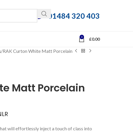
01484 320 403
0
£
0.00
s
RAK Curton White Matt Porcelain
e Matt Porcelain
LR
hat will effortlessly inject a touch of class into