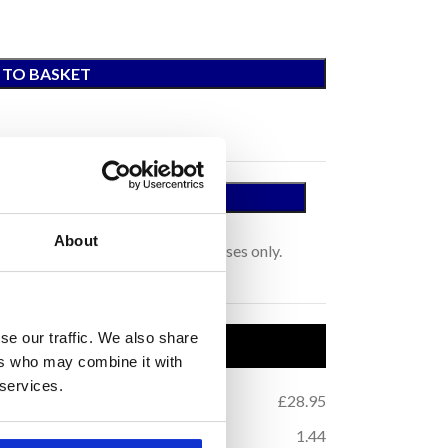
 TO BASKET
 A SAMPLE
tage.
About
s for colour representation purposes only.
se our traffic. We also share
uct Details
ers who may combine it with
 services.
.42
Price per m
:
£28.95
2
.68
m
Coverage (per box):
1.44
2