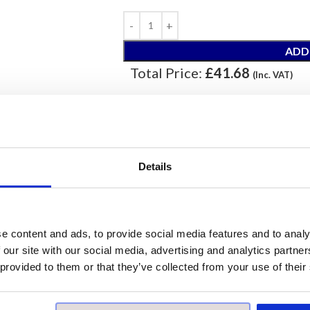
ADD
Total Price:
£41.68
(Inc. VAT)
ORDER
Our samples are £10 each with free pos
Details
Please note, samples are small cut piece
e content and ads, to provide social media features and to analy
Prod
 our site with our social media, advertising and analytics partn
 provided to them or that they’ve collected from your use of their
Price per Item:
£10
Price per Box:
£41