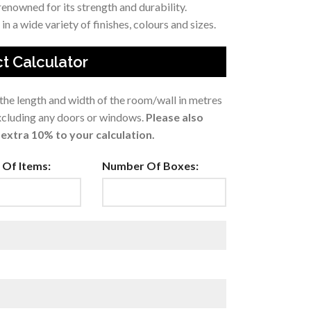
enowned for its strength and durability.
in a wide variety of finishes, colours and sizes.
t Calculator
 the length and width of the room/wall in metres
excluding any doors or windows.
Please also
extra 10% to your calculation.
Of Items:
Number Of Boxes: