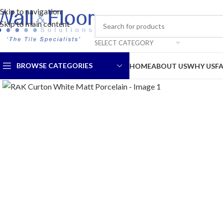
Skip to navigation
Skip to main content
SELECT CATEGORY
BROWSE CATEGORIES
HOME
ABOUT US
WHY US
F
Click to enlarge