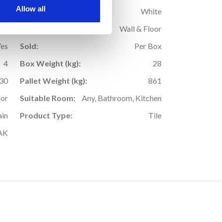
Allow all
9
Colour:
White
Yes
Application:
Wall & Floor
Yes
Sold:
Per Box
4
Box Weight (kg):
28
30
Pallet Weight (kg):
861
oor
Suitable Room:
Any, Bathroom, Kitchen
ain
Product Type:
Tile
AK