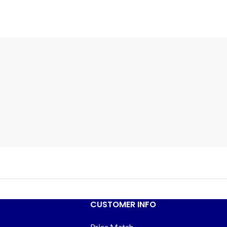
CUSTOMER INFO
Price Match