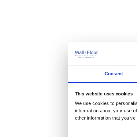
Consent
This website uses cookies
We use cookies to personalis
information about your use of
other information that you’ve