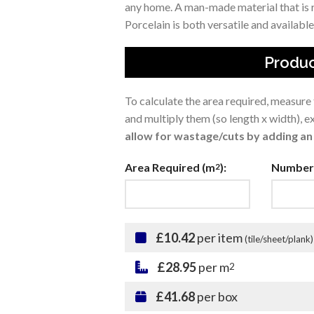
any home. A man-made material that is r
Porcelain is both versatile and available 
Produc
To calculate the area required, measure
and multiply them (so length x width), 
allow for wastage/cuts by adding an 
Area Required (m
):
Number 
2
£10.42
per item
(tile/sheet/plank)
£28.95
per m
2
£41.68
per box