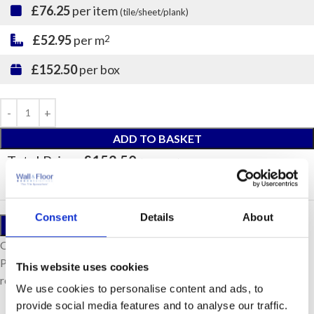
£76.25
per item
(tile/sheet/plank)
£52.95
per m
2
£152.50
per box
ADD TO BASKET
Total Price:
£152.50
(Inc. VAT)
Consent
Details
About
ORDER A SAMPLE
Our samples are £10 each with free postage.
Please note, samples are small cut pieces for colour
This website uses cookies
representation purposes only.
We use cookies to personalise content and ads, to
provide social media features and to analyse our traffic.