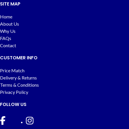
SITE MAP
Home
About Us
Why Us
FAQs
Contact
CUSTOMER INFO
Price Match
Delivery & Returns
Terms & Conditions
Privacy Policy
FOLLOW US