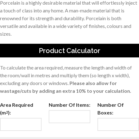
Porcelain is a highly desirable material that will effortlessly inject
a touch of class into any home. A man-made material that is
renowned for its strength and durability. Porcelain is both
versatile and available in a wide variety of finishes, colours and
sizes.
Product Calculator
To calculate the area required, measure the length and width of
the room/wall in metres and multiply them (so length x width),
excluding any doors or windows.
Please also allow for
wastage/cuts by adding an extra 10% to your calculation.
Area Required
Number Of Items:
Number Of
(m
):
Boxes:
2