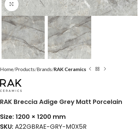
Click to enlarge
Home
Products
Brands
RAK Ceramics
RAK Breccia Adige Grey Matt Porcelain
Size: 1200 × 1200 mm
SKU:
A22GBRAE-GRY-M0X5R