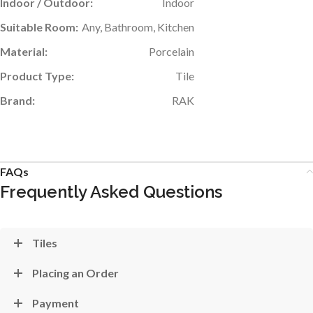
Indoor / Outdoor:
Indoor
Suitable Room:
Any, Bathroom, Kitchen
Material:
Porcelain
Product Type:
Tile
Brand:
RAK
FAQs
Frequently Asked Questions
Tiles
Placing an Order
Payment