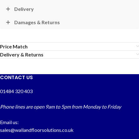
Delivery
Damages & Returns
Price Match
Delivery & Returns
CONTACT US
01484 320 403
Phone lines are open 9am to 5pm from Monday to Friday
Email us:
sales@wallandfloorsolutions.co.uk