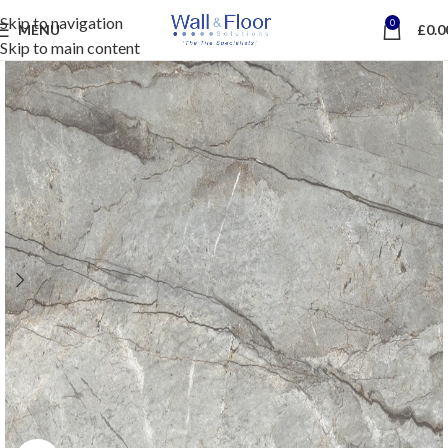
Skip to navigation
0
MENU
£
0.0
Skip to main content