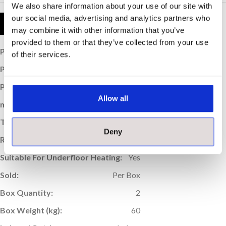
We also share information about your use of our site with
our social media, advertising and analytics partners who
Product Details
may combine it with other information that you’ve
provided to them or that they’ve collected from your use
Price per Item:
£76.25
of their services.
Price per m
:
£52.95
2
Price per Box:
£152.50
Allow all
m
Coverage (per box):
2.88
2
Thickness (mm):
9
Deny
Rectified Edge:
Yes
Suitable For Underfloor Heating:
Yes
Sold:
Per Box
Box Quantity:
2
Box Weight (kg):
60