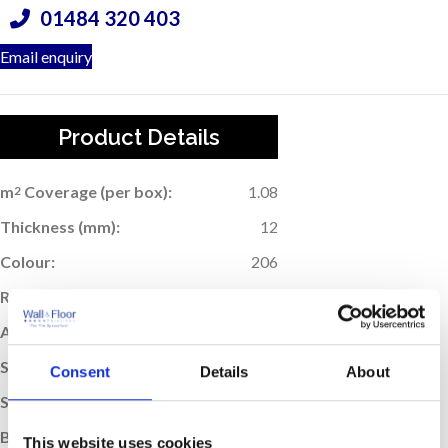
01484 320 403
Email enquiry
Product Details
m
Coverage (per box):
1.08
2
Thickness (mm):
12
Colour:
206
Rectified Edge:
Yes
Application:
Wall & Floor
Suitable For Underfloor Heating:
Yes
Consent
Details
About
Sold:
Per Box
Box Quantity:
3
This website uses cookies