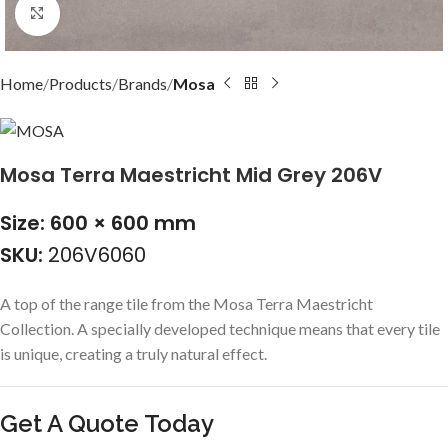
Click to enlarge
Home
Products
Brands
Mosa
Mosa Terra Maestricht Mid Grey 206V
Size: 600 × 600 mm
SKU:
206V6060
A top of the range tile from the Mosa Terra Maestricht
Collection. A specially developed technique means that every tile
is unique, creating a truly natural effect.
Get A Quote Today