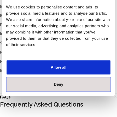
Box Weight (kg):
30.6
We use cookies to personalise content and ads, to
provide social media features and to analyse our traffic.
Boxes per Pallet:
30
We also share information about your use of our site with
Pallet Weight (kg):
918
our social media, advertising and analytics partners who
may combine it with other information that you’ve
Indoor / Outdoor:
Indoor
provided to them or that they’ve collected from your use
Suitable Room:
Any, Bathroom, Kitchen
of their services.
Material:
Porcelain
Product Type:
Tile
Allow all
Brand:
MOSA
Deny
FAQs
Frequently Asked Questions