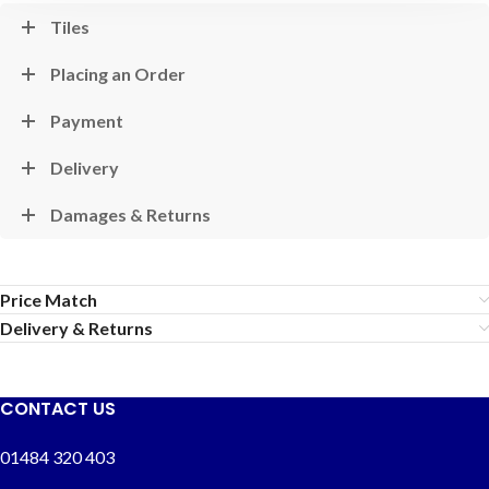
Tiles
Placing an Order
Payment
Delivery
Damages & Returns
Price Match
Delivery & Returns
CONTACT US
01484 320 403