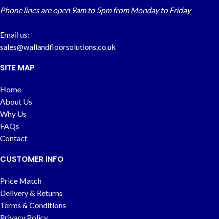
Phone lines are open 9am to 5pm from Monday to Friday
Email us:
sales@wallandfloorsolutions.co.uk
SITE MAP
Home
About Us
Why Us
FAQs
Contact
CUSTOMER INFO
Price Match
Delivery & Returns
Terms & Conditions
Privacy Policy