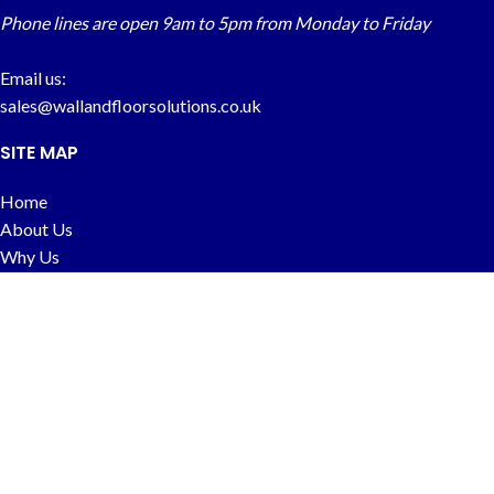
Phone lines are open 9am to 5pm from Monday to Friday
Email us:
sales@wallandfloorsolutions.co.uk
SITE MAP
Home
About Us
Why Us
FAQs
Contact
CUSTOMER INFO
Price Match
Delivery & Returns
Terms & Conditions
Privacy Policy