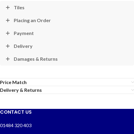
Tiles
Placing an Order
Payment
Delivery
Damages & Returns
Price Match
Delivery & Returns
CONTACT US
01484 320 403