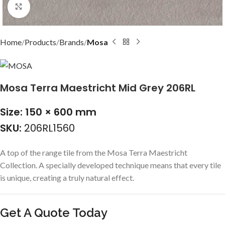
Click to enlarge
Home
Products
Brands
Mosa
Mosa Terra Maestricht Mid Grey 206RL
Size: 150 × 600 mm
SKU:
206RL1560
A top of the range tile from the Mosa Terra Maestricht
Collection. A specially developed technique means that every tile
is unique, creating a truly natural effect.
Get A Quote Today