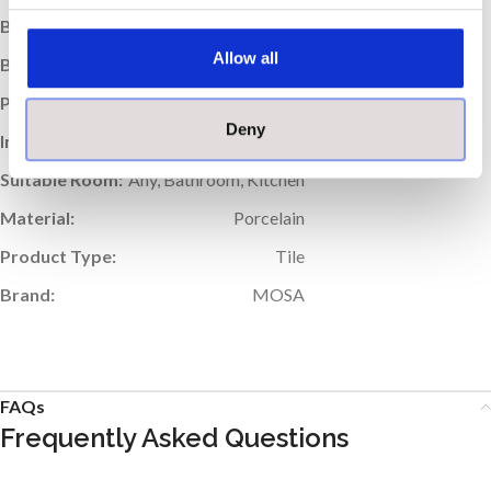
Box Weight (kg):
19.91
Allow all
Boxes per Pallet:
56
Pallet Weight (kg):
1115
Deny
Indoor / Outdoor:
Indoor
Suitable Room:
Any, Bathroom, Kitchen
Material:
Porcelain
Product Type:
Tile
Brand:
MOSA
FAQs
Frequently Asked Questions