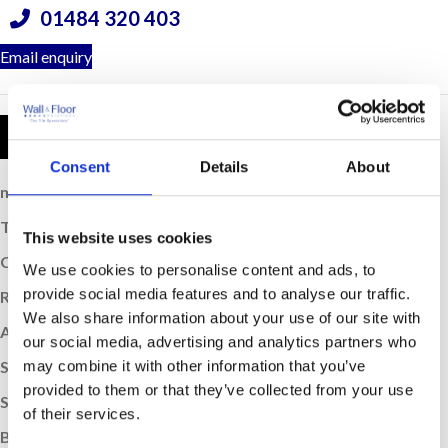
01484 320 403
Email enquiry
Product Details
Consent
Details
About
m
Coverage (per box):
0.72
2
Thickness (mm):
12
This website uses cookies
Colour:
206
We use cookies to personalise content and ads, to
provide social media features and to analyse our traffic.
Rectified Edge:
Yes
We also share information about your use of our site with
Application:
Wall & Floor
our social media, advertising and analytics partners who
may combine it with other information that you’ve
Suitable For Underfloor Heating:
Yes
provided to them or that they’ve collected from your use
Sold:
Per Box
of their services.
Box Quantity:
8