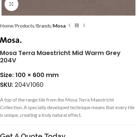
Click to enlarge
Home
Products
Brands
Mosa
Mosa Terra Maestricht Mid Warm Grey
204V
Size: 100 × 600 mm
SKU:
204V1060
A top of the range tile from the Mosa Terra Maestricht
Collection. A specially developed technique means that every tile
is unique, creating a truly natural effect.
Get A Quote Today