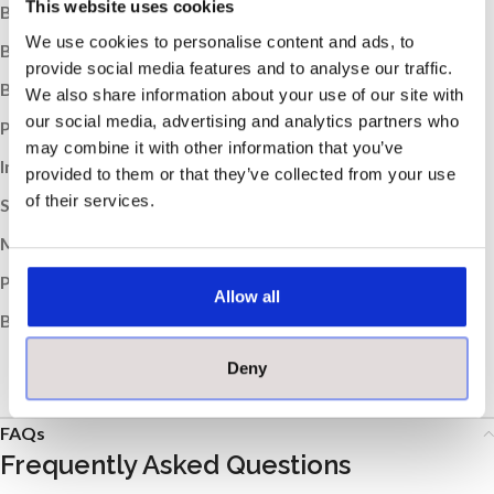
This website uses cookies
Box Quantity:
12
We use cookies to personalise content and ads, to
Box Weight (kg):
19.98
provide social media features and to analyse our traffic.
Boxes per Pallet:
56
We also share information about your use of our site with
our social media, advertising and analytics partners who
Pallet Weight (kg):
1119
may combine it with other information that you’ve
Indoor / Outdoor:
Indoor
provided to them or that they’ve collected from your use
of their services.
Suitable Room:
Any, Bathroom, Kitchen
Material:
Porcelain
Product Type:
Tile
Allow all
Brand:
MOSA
Deny
FAQs
Frequently Asked Questions