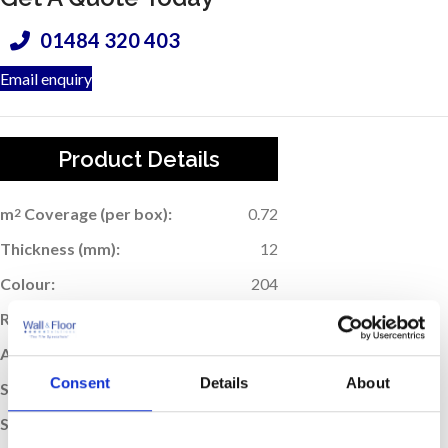
01484 320 403
Email enquiry
Product Details
m
Coverage (per box):
0.72
2
Thickness (mm):
12
Colour:
204
Rectified Edge:
Yes
Application:
Wall & Floor
Consent
Details
About
Suitable For Underfloor Heating:
Yes
Sold:
Per Box