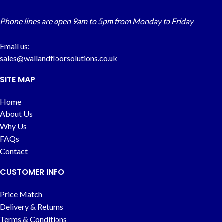
Phone lines are open 9am to 5pm from Monday to Friday
Email us:
sales@wallandfloorsolutions.co.uk
SITE MAP
Home
About Us
Why Us
FAQs
Contact
CUSTOMER INFO
Price Match
Delivery & Returns
Terms & Conditions