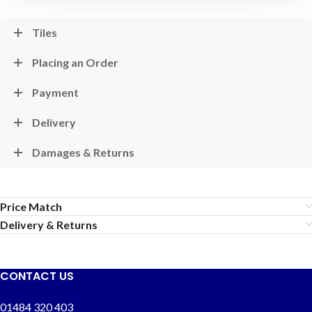
Tiles
Placing an Order
Payment
Delivery
Damages & Returns
Price Match
Delivery & Returns
CONTACT US
01484 320 403