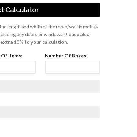
t Calculator
 the length and width of the room/wall in metres
excluding any doors or windows.
Please also
extra 10% to your calculation.
Of Items:
Number Of Boxes: