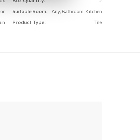
Box
Box Quantity:
2
oor
Suitable Room:
Any, Bathroom, Kitchen
ain
Product Type:
Tile