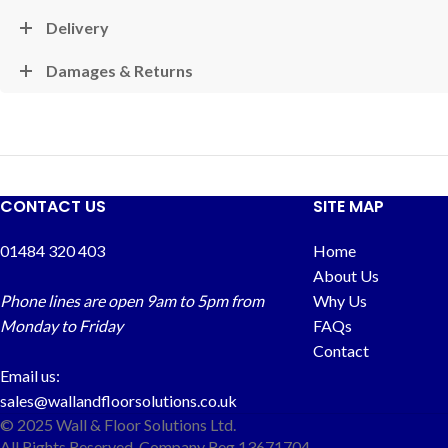
Delivery
Damages & Returns
CONTACT US
SITE MAP
01484 320 403
Home
About Us
Phone lines are open 9am to 5pm from
Why Us
Monday to Friday
FAQs
Contact
Email us:
sales@wallandfloorsolutions.co.uk
© 2025 Wall & Floor Solutions Ltd.
All Rights Reserved. Company Reg 13671704.