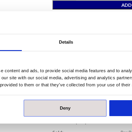
ADD
Total Price:
£93.52
(Inc. VAT)
ORDER
Details
Our samples are £10 each with free pos
Please note, samples are small cut piece
e content and ads, to provide social media features and to analy
 our site with our social media, advertising and analytics partn
Prod
 provided to them or that they’ve collected from your use of their
Price per Item:
£46
Deny
Price per Box:
£93
Thickness (mm):