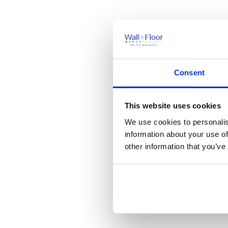
Consent
This website uses cookies
We use cookies to personalis
information about your use of
other information that you’ve