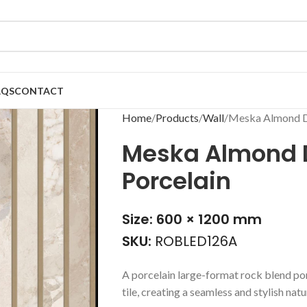
AQS
CONTACT
Home
Products
Wall
Meska Almond D
Meska Almond 
Porcelain
Size: 600 × 1200 mm
SKU:
ROBLED126A
A porcelain large-format rock blend por
tile, creating a seamless and stylish nat