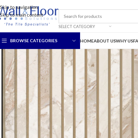
Skip to navigation
Skip to main content
SELECT CATEGORY
BROWSE CATEGORIES
HOME
ABOUT US
WHY US
F