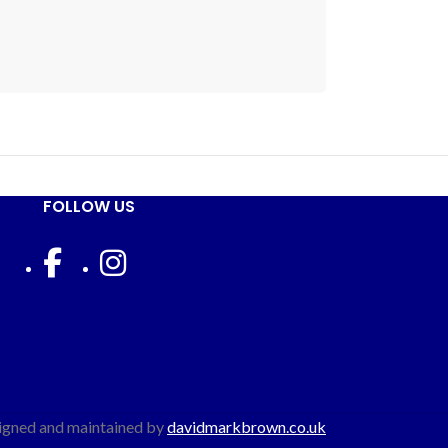
FOLLOW US
igned and maintained by
davidmarkbrown.co.uk