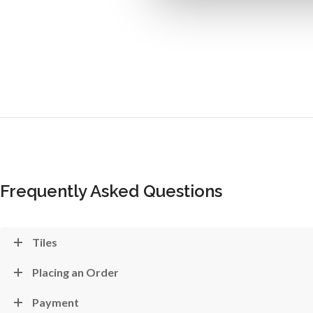
Frequently Asked Questions
Tiles
Placing an Order
Payment