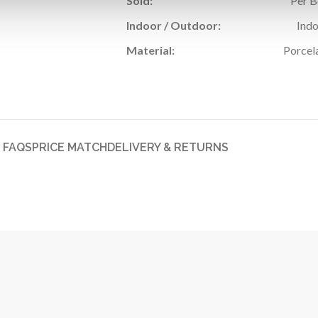
Sold:
Per 
Indoor / Outdoor:
Ind
Material:
Porcel
FAQS
PRICE MATCH
DELIVERY & RETURNS