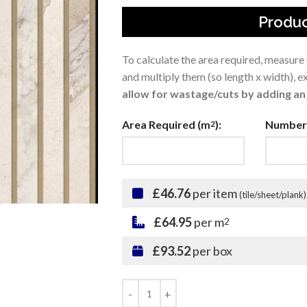
Produc
To calculate the area required, measure
and multiply them (so length x width), 
allow for wastage/cuts by adding an 
Area Required (m
):
Number 
2
£46.76
per item
(tile/sheet/plank)
£64.95
per m
2
£93.52
per box