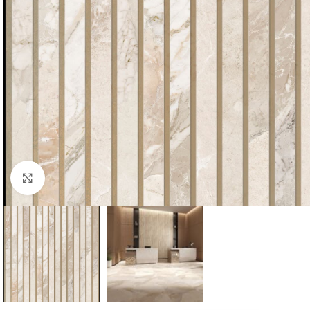
Click to enlarge