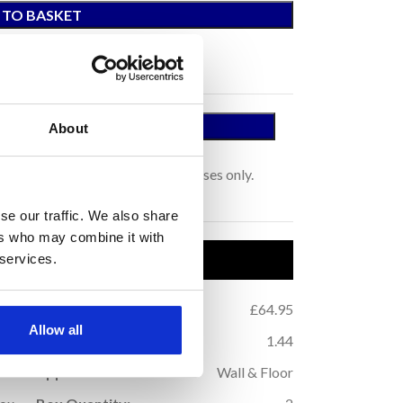
 TO BASKET
 A SAMPLE
About
tage.
s for colour representation purposes only.
se our traffic. We also share
ers who may combine it with
uct Details
 services.
.76
Price per m
:
£64.95
2
Allow all
.52
m
Coverage (per box):
1.44
2
10
Application:
Wall & Floor