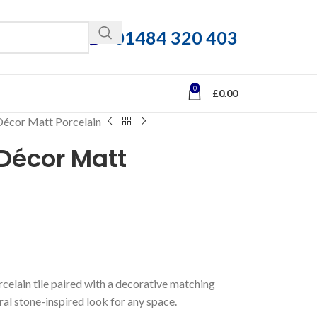
01484 320 403
0
£
0.00
écor Matt Porcelain
Décor Matt
celain tile paired with a decorative matching
ural stone-inspired look for any space.