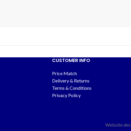
CUSTOMER INFO
Price Match
Delivery & Returns
Terms & Conditions
Privacy Policy
Website des