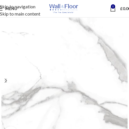
Skip to navigation
0
MENU
£
0.0
Skip to main content