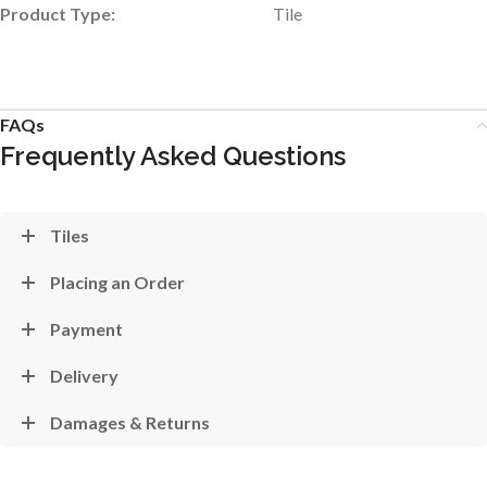
Product Type:
Tile
FAQs
Frequently Asked Questions
Tiles
Placing an Order
Payment
Delivery
Damages & Returns