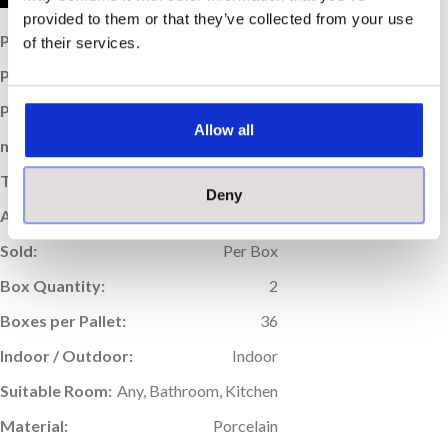
provided to them or that they’ve collected from your use
Price per Item:
£20.12
of their services.
Price per m
:
£27.95
2
Price per Box:
£40.24
Allow all
m
Coverage (per box):
1.44
2
Thickness (mm):
9
Deny
Application:
Wall & Floor
Sold:
Per Box
Box Quantity:
2
Boxes per Pallet:
36
Indoor / Outdoor:
Indoor
Suitable Room:
Any, Bathroom, Kitchen
Material:
Porcelain