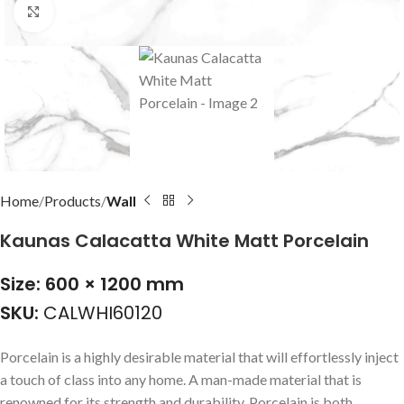
Click to enlarge
Home
Products
Wall
Kaunas Calacatta White Matt Porcelain
Size: 600 × 1200 mm
SKU:
CALWHI60120
Porcelain is a highly desirable material that will effortlessly inject
a touch of class into any home. A man-made material that is
renowned for its strength and durability. Porcelain is both