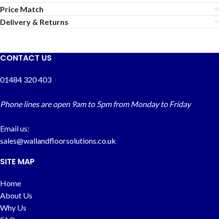
Price Match
Delivery & Returns
CONTACT US
01484 320 403
Phone lines are open 9am to 5pm from Monday to Friday
Email us:
sales@wallandfloorsolutions.co.uk
SITE MAP
Home
About Us
Why Us