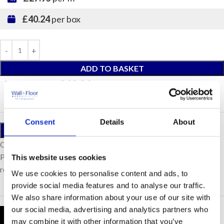
£40.24
per box
ADD TO BASKET
Total Price:
£40.24
(Inc. VAT)
Consent
Details
About
ORDER A SAMPLE
Our samples are £10 each with free postage.
Please note, samples are small cut pieces for colour
This website uses cookies
representation purposes only.
We use cookies to personalise content and ads, to
provide social media features and to analyse our traffic.
We also share information about your use of our site with
our social media, advertising and analytics partners who
Product Details
may combine it with other information that you’ve