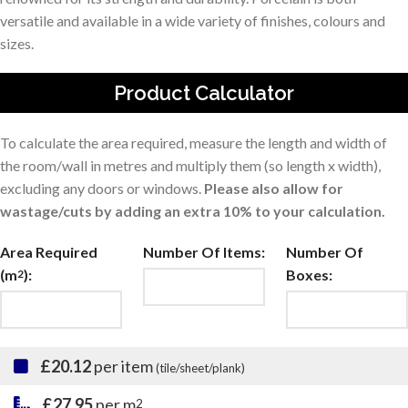
versatile and available in a wide variety of finishes, colours and
sizes.
Product Calculator
To calculate the area required, measure the length and width of
the room/wall in metres and multiply them (so length x width),
excluding any doors or windows.
Please also allow for
wastage/cuts by adding an extra 10% to your calculation.
Area Required
Number Of Items:
Number Of
(m
):
Boxes:
2
£20.12
per item
(tile/sheet/plank)
£27.95
per m
2