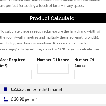
are perfect for adding a touch of luxury in any space.
Product Calculator
To calculate the area required, measure the length and width of
the room/wall in metres and multiply them (so length x width),
excluding any doors or windows.
Please also allow for
wastage/cuts by adding an extra 10% to your calculation.
Area Required
Number Of Items:
Number Of
(m
):
Boxes:
2
£22.25
per item
(tile/sheet/plank)
£30.90
per m
2