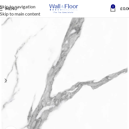
Skip to navigation
0
MENU
£
0.0
Skip to main content