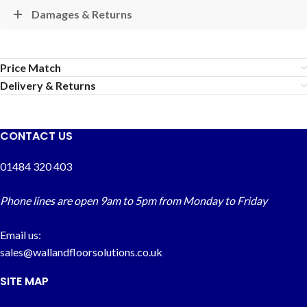
Damages & Returns
Price Match
Delivery & Returns
CONTACT US
01484 320 403
Phone lines are open 9am to 5pm from Monday to Friday
Email us:
sales@wallandfloorsolutions.co.uk
SITE MAP