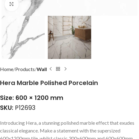
Click to enlarge
Home
Products
Wall
Hera Marble Polished Porcelain
Size: 600 × 1200 mm
SKU:
P12693
Introducing Hera, a stunning polished marble effect that exudes
classical elegance. Make a statement with the supersized
600x1200mm tile, whilst classic 300x600mm and 600x600mm