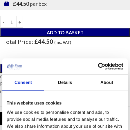
£44.50
per box
ADD TO BASKET
Total Price:
£44.50
(Inc. VAT)
ORDER A SAMPLE
Our samples are £10 each with free postage.
Consent
Details
About
Please note, samples are small cut pieces for colour
representation purposes only.
This website uses cookies
We use cookies to personalise content and ads, to
Product Details
provide social media features and to analyse our traffic.
We also share information about your use of our site with