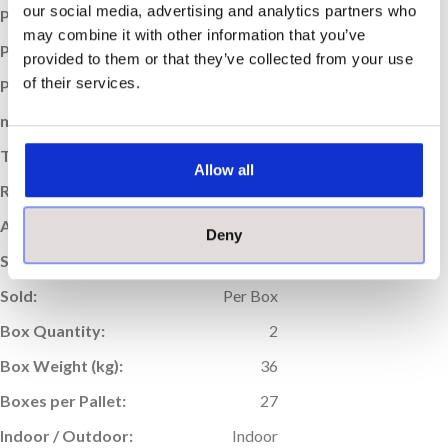
our social media, advertising and analytics partners who
Price per Item:
£22.25
may combine it with other information that you’ve
Price per m
:
£30.90
2
provided to them or that they’ve collected from your use
of their services.
Price per Box:
£44.50
m
Coverage (per box):
1.44
2
Thickness (mm):
11
Allow all
Rectified Edge:
Yes
Application:
Wall & Floor
Deny
Suitable For Underfloor Heating:
Yes
Sold:
Per Box
Box Quantity:
2
Box Weight (kg):
36
Boxes per Pallet:
27
Indoor / Outdoor:
Indoor