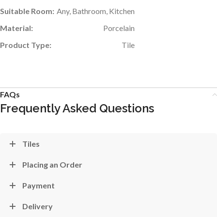
Suitable Room:
Any, Bathroom, Kitchen
Material:
Porcelain
Product Type:
Tile
FAQs
Frequently Asked Questions
Tiles
Placing an Order
Payment
Delivery