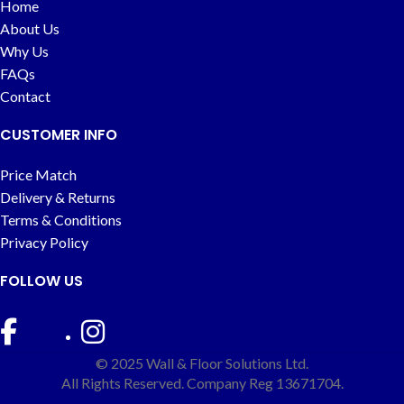
Home
About Us
Why Us
FAQs
Contact
CUSTOMER INFO
Price Match
Delivery & Returns
Terms & Conditions
Privacy Policy
FOLLOW US
© 2025 Wall & Floor Solutions Ltd.
All Rights Reserved. Company Reg 13671704.