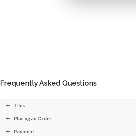
Frequently Asked Questions
Tiles
Placing an Order
Payment