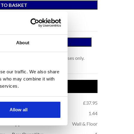
 TO BASKET
 A SAMPLE
About
tage.
s for colour representation purposes only.
se our traffic. We also share
ers who may combine it with
uct Details
 services.
.32
Price per m
:
£37.95
2
Allow all
.64
m
Coverage (per box):
1.44
2
10
Application:
Wall & Floor