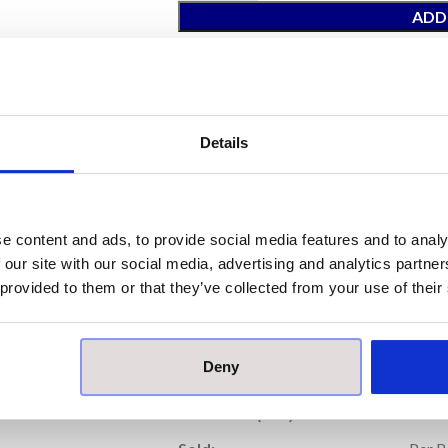
ADD
Total Price:
£54.64
(Inc. VAT)
ORDER
Details
Our samples are £10 each with free pos
Please note, samples are small cut piece
e content and ads, to provide social media features and to analy
 our site with our social media, advertising and analytics partn
Prod
 provided to them or that they’ve collected from your use of their
Price per Item:
£27
Deny
Price per Box:
£54
Thickness (mm):