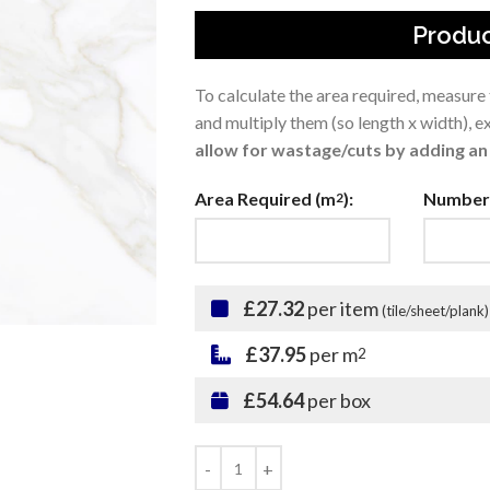
Produc
To calculate the area required, measure
and multiply them (so length x width), 
allow for wastage/cuts by adding an 
Area Required (m
):
Number 
2
£27.32
per item
(tile/sheet/plank)
£37.95
per m
2
£54.64
per box