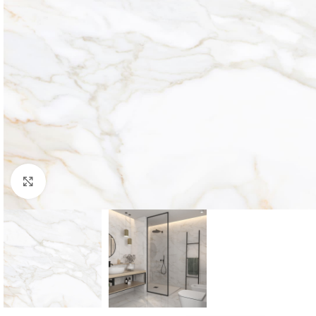
Click to enlarge