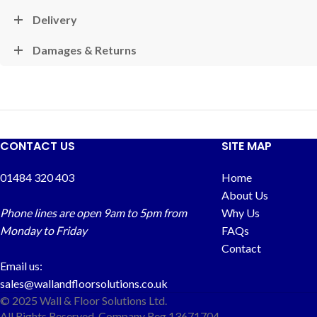
Delivery
Damages & Returns
CONTACT US
SITE MAP
01484 320 403
Home
About Us
Phone lines are open 9am to 5pm from
Why Us
Monday to Friday
FAQs
Contact
Email us:
sales@wallandfloorsolutions.co.uk
© 2025 Wall & Floor Solutions Ltd.
All Rights Reserved. Company Reg 13671704.