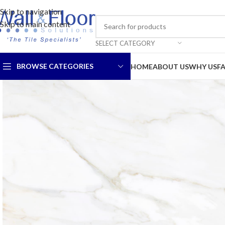
Skip to navigation
Skip to main content
SELECT CATEGORY
BROWSE CATEGORIES
HOME
ABOUT US
WHY US
F