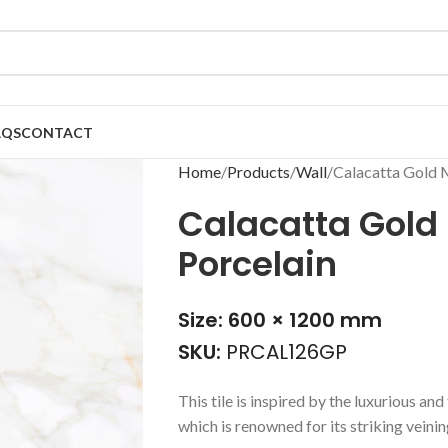
AQS
CONTACT
Home
Products
Wall
Calacatta Gold 
Calacatta Gold 
Porcelain
Size: 600 × 1200 mm
SKU:
PRCAL126GP
This tile is inspired by the luxurious a
which is renowned for its striking vein