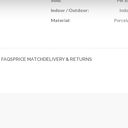
Sold:
Per 
Indoor / Outdoor:
Ind
Material:
Porcel
FAQS
PRICE MATCH
DELIVERY & RETURNS