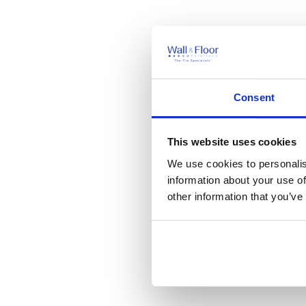
Consent
This website uses cookies
We use cookies to personalis
information about your use of
other information that you’ve