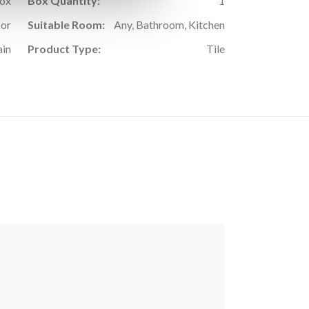
Box
Box Quantity:
1
oor
Suitable Room:
Any, Bathroom, Kitchen
ain
Product Type:
Tile