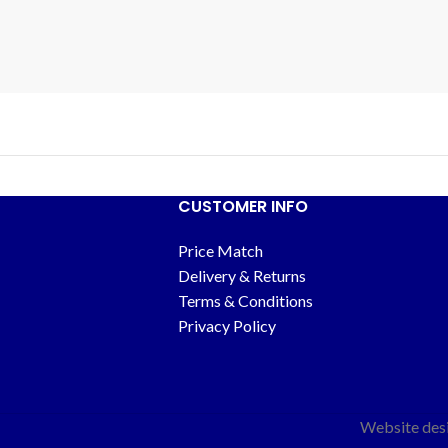
CUSTOMER INFO
Price Match
Delivery & Returns
Terms & Conditions
Privacy Policy
Website des