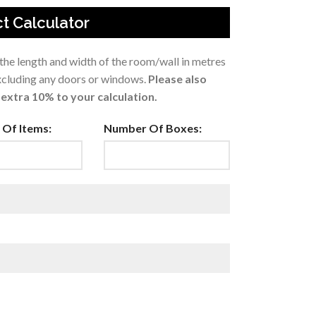
t Calculator
 the length and width of the room/wall in metres
excluding any doors or windows.
Please also
extra 10% to your calculation.
Of Items:
Number Of Boxes: