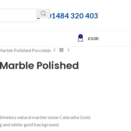
01484 320 403
0
£
0.00
Marble Polished Porcelain
Marble Polished
nd timeless natural marble stone Calacatta Gold,
ing and white-gold background.