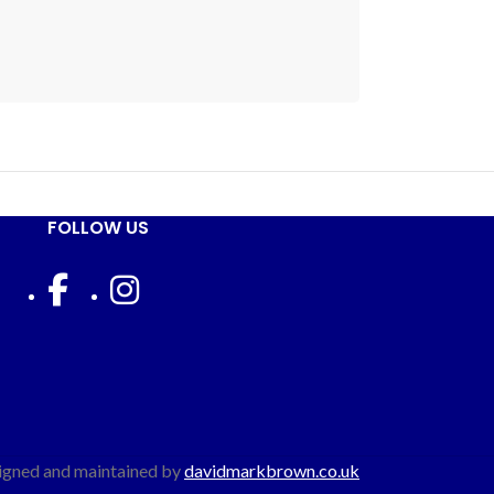
FOLLOW US
igned and maintained by
davidmarkbrown.co.uk