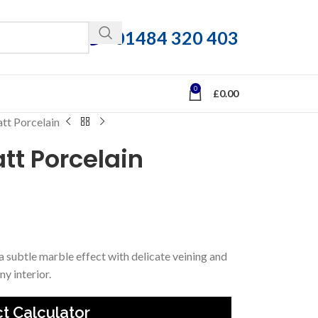
01484 320 403
0
£
0.00
tt Porcelain
tt Porcelain
 a subtle marble effect with delicate veining and
ny interior.
t Calculator