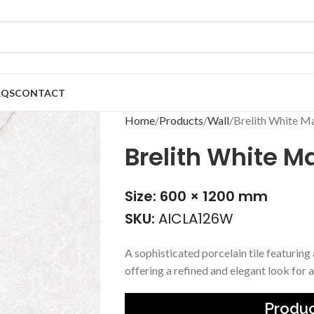
AQS
CONTACT
Home
Products
Wall
Brelith White Ma
Brelith White Ma
Size: 600 × 1200 mm
SKU:
AICLA126W
A sophisticated porcelain tile featuring
offering a refined and elegant look for a
Produc