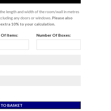
 the length and width of the room/wall in metres
excluding any doors or windows.
Please also
extra 10% to your calculation.
Of Items:
Number Of Boxes:
 TO BASKET