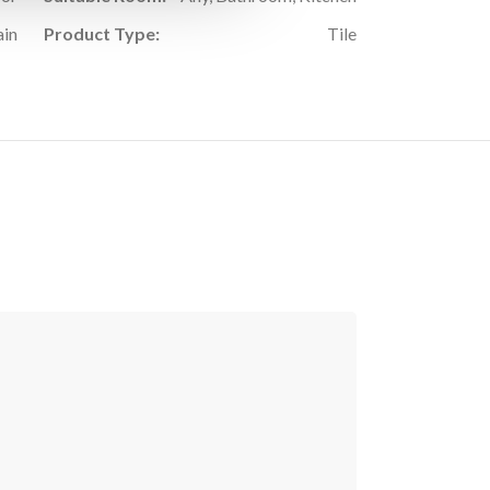
ain
Product Type:
Tile