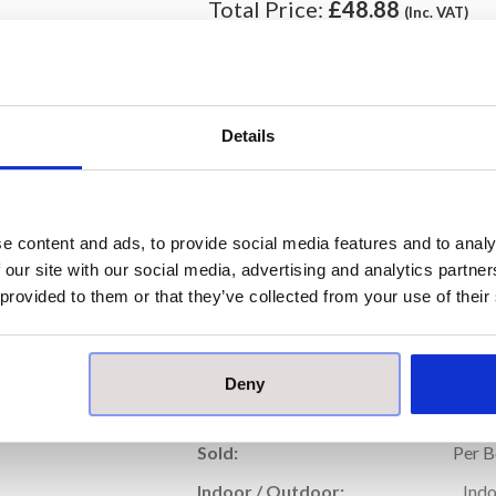
Total Price:
£48.88
(Inc. VAT)
ORDER
Details
Our samples are £10 each with free pos
Please note, samples are small cut piece
e content and ads, to provide social media features and to analy
 our site with our social media, advertising and analytics partn
Prod
 provided to them or that they’ve collected from your use of their
Price per Item:
£24
Price per Box:
£48
Deny
Thickness (mm):
Sold:
Per 
Indoor / Outdoor:
Ind