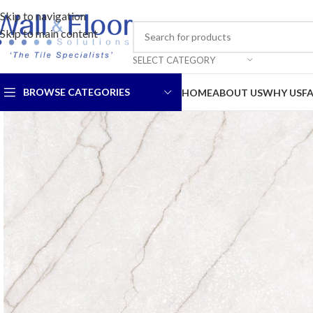
Skip to navigation
Skip to main content
SELECT CATEGORY
BROWSE CATEGORIES
HOME
ABOUT US
WHY US
F