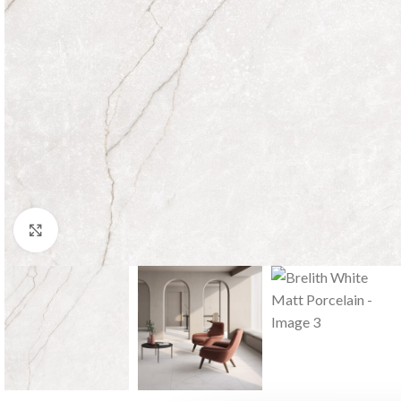
Click to enlarge