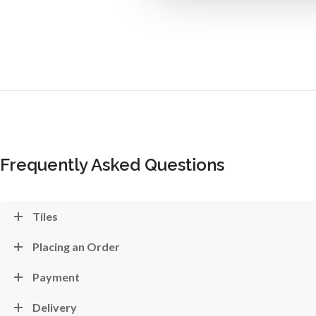
Frequently Asked Questions
Tiles
Placing an Order
Payment
Delivery