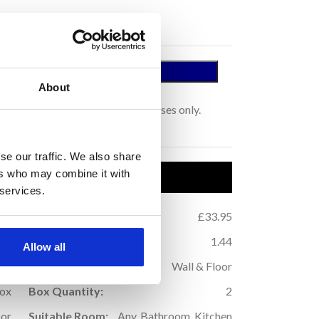
 A SAMPLE
About
tage.
s for colour representation purposes only.
se our traffic. We also share
ers who may combine it with
uct Details
 services.
.44
Price per m
:
£33.95
2
.88
m
Coverage (per box):
1.44
2
Allow all
9
Application:
Wall & Floor
Box
Box Quantity:
2
oor
Suitable Room:
Any, Bathroom, Kitchen