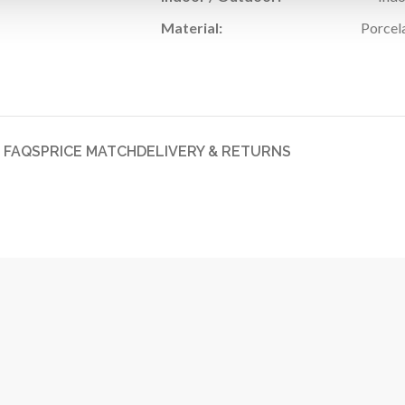
Material:
Porcel
FAQS
PRICE MATCH
DELIVERY & RETURNS