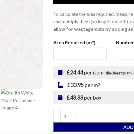
To calculate the area required, measure
and multiply them (so length x width), 
allow for wastage/cuts by adding an 
Area Required (m
):
Number 
2
£24.44
per item
(tile/sheet/plank)
£33.95
per m
2
£48.88
per box
ADD