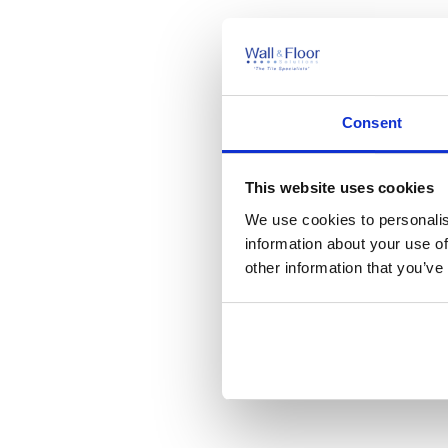
Consent
This website uses cookies
We use cookies to personalis
information about your use of
other information that you’ve